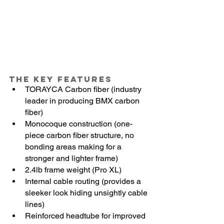
The Key Features
TORAYCA Carbon fiber (industry 
leader in producing BMX carbon 
fiber)
Monocoque construction (one-
piece carbon fiber structure, no 
bonding areas making for a 
stronger and lighter frame)
2.4lb frame weight (Pro XL)
Internal cable routing (provides a 
sleeker look hiding unsightly cable 
lines)
Reinforced headtube for improved 