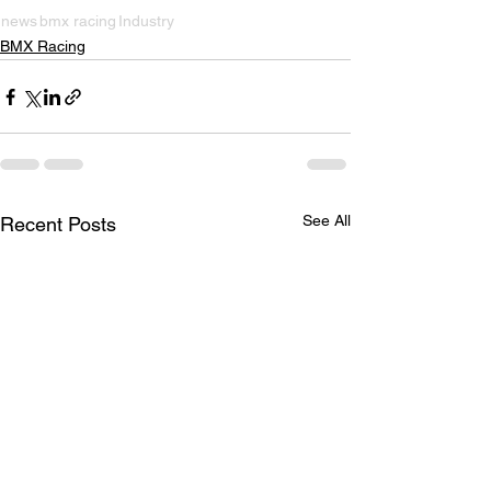
news
bmx racing
Industry
BMX Racing
See All
Recent Posts