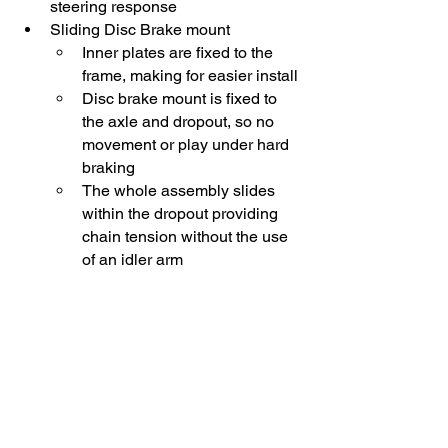
steering response
Sliding Disc Brake mount 
Inner plates are fixed to the 
frame, making for easier install
Disc brake mount is fixed to 
the axle and dropout, so no 
movement or play under hard 
braking
The whole assembly slides 
within the dropout providing 
chain tension without the use 
of an idler arm