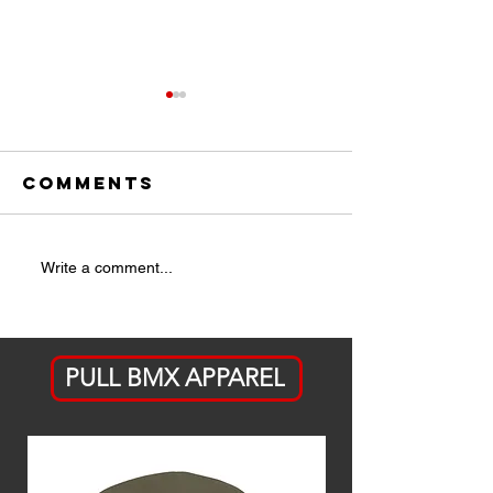
Comments
ICYMI:
THE LIST 
Write a comment...
Jackson
OUT
Stauffer's A
Bike Ahead
PULL BMX APPAREL