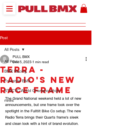
Post
All Posts
PULL BMX
All Posts
Dec 5, 2023
1 min read
Terra -
BMX Racing
Radio's New
Freestyle BMX
Race Frame
STACYC World Championships
The Grand National weekend held a lot of new 
news
announcements, but one frame took over the 
spotlight in the Fulltilt Bike Co setup. The new 
Radio Terra brings their Quarts frame's sleek 
and clean look with a hint of brand evolution.