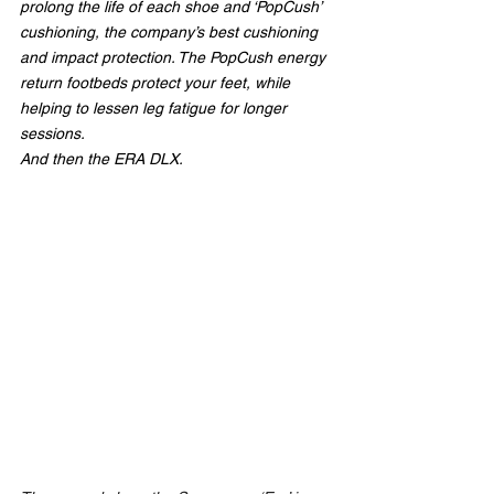
prolong the life of each shoe and ‘PopCush’ 
cushioning, the company’s best cushioning 
and impact protection. The PopCush energy 
return footbeds protect your feet, while 
helping to lessen leg fatigue for longer 
sessions.
And then the ERA DLX.