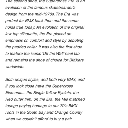
The second shoe, the Supercross ‘Era’ is an 
evolution of the famous skateboarder’s 
design from the mid-1970s. The Era was 
perfect for BMX back then and the same 
holds true today. An evolution of the original 
low-top silhouette, the Era placed an 
emphasis on comfort and style by debuting 
the padded collar. It was also the first shoe 
to feature the iconic ‘Off the Wall’ heel tab 
and remains the shoe of choice for BMXers 
worldwide.
Both unique styles, and both very BMX, and 
if you look close have the Supercross 
Elements... the Single Yellow Eyelets, the 
Red outer trim, on the Era, the Mis matched 
tounge paying homage to our 70's BMX 
roots in the South Bay and Orange County 
when we couldn't afford to buy a pair.