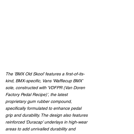
The ’BMX Old Skool’ features a first-of-its-
kind, BMX-specific, Vans ‘Wafflecup BMX’ 
sole, constructed with ‘VDFPR (Van Doren 
Factory Pedal Recipe)’, the latest 
proprietary gum rubber compound, 
specifically formulated to enhance pedal 
grip and durability. The design also features 
reinforced ‘Duracap’ underlays in high-wear 
areas to add unrivalled durability and 