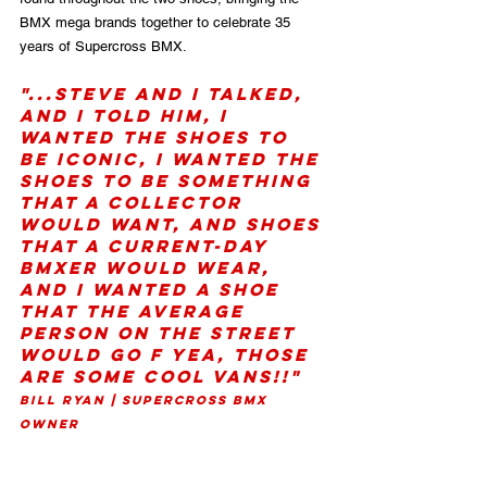
BMX mega brands together to celebrate 35 
years of Supercross BMX.
"...Steve and I talked, 
and I told him, I 
wanted the shoes to 
be Iconic, I wanted the 
shoes to be something 
that a collector 
would want, and shoes 
that a current-day 
BMXer would wear, 
and I wanted a shoe 
that the average 
person on the street 
would go F yea, those 
are some cool Vans!!" 
Bill Ryan | Supercross BMX 
Owner