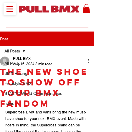
Post
All Posts
PULL BMX
All Posts
Aug 16, 2024
2 min read
The New Shoe
BMX Racing
to Show Off
Freestyle BMX
Your BMX
STACYC World Championships
Fandom
news
Supercross BMX and Vans bring the new must-
have shoe for your next BMX event. Made with 
riders in mind, the Supercross brand can be 
found throughout the two shoes, bringing the 