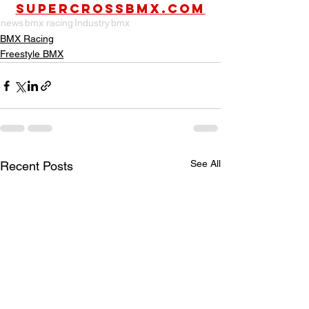
SUPERCROSSBMX.COM
news
bmx racing
Industry
bmx
BMX Racing
Freestyle BMX
See All
Recent Posts