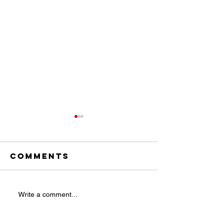
Comments
Are Pine
Taking t
Write a comment...
Cones the
Leap: Is