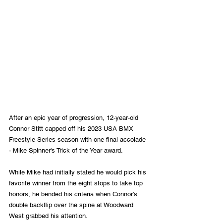
After an epic year of progression, 12-year-old 
Connor Stitt capped off his 2023 USA BMX 
Freestyle Series season with one final accolade 
- Mike Spinner's Trick of the Year award.
While Mike had initially stated he would pick his 
favorite winner from the eight stops to take top 
honors, he bended his criteria when Connor's 
double backflip over the spine at Woodward 
West grabbed his attention.