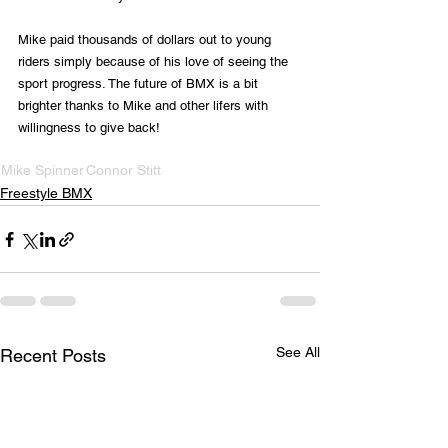
Mike paid thousands of dollars out to young 
riders simply because of his love of seeing the 
sport progress. The future of BMX is a bit 
brighter thanks to Mike and other lifers with 
willingness to give back!
Mike Spinner
Connor Stitt
Freestyle BMX
See All
Recent Posts