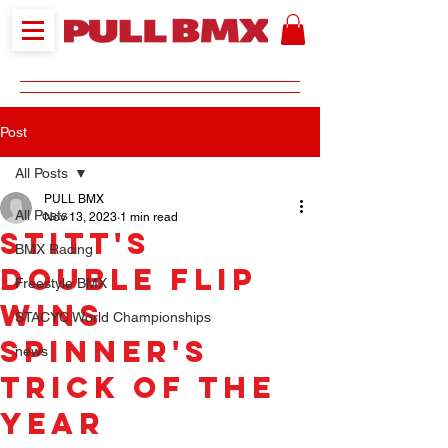
Post
All Posts
PULL BMX
All Posts
Nov 13, 2023
1 min read
Stitt's
BMX Racing
double flip
Freestyle BMX
wins
STACYC World Championships
Spinner's
news
Trick of the
Year