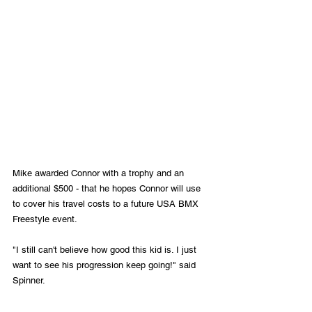
Mike awarded Connor with a trophy and an 
additional $500 - that he hopes Connor will use 
to cover his travel costs to a future USA BMX 
Freestyle event.
"I still can't believe how good this kid is. I just 
want to see his progression keep going!" said 
Spinner.