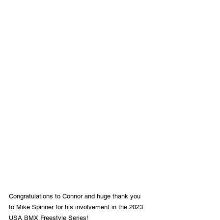
Congratulations to Connor and huge thank you 
to Mike Spinner for his involvement in the 2023 
USA BMX Freestyle Series! 