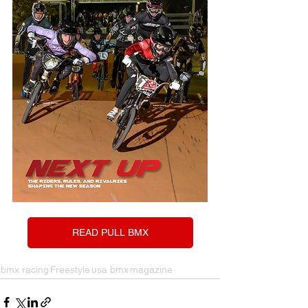
READ PULL BMX
bmx racing
Freestyle
usa bmx
magazine