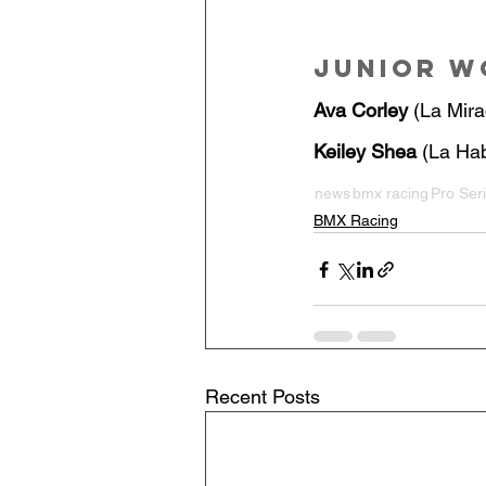
Junior 
Ava Corley
 (La Mira
Keiley Shea
 (La Hab
news
bmx racing
Pro Ser
BMX Racing
Recent Posts