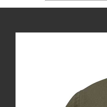
Blue Take the
Podium: Day
One at Worlds