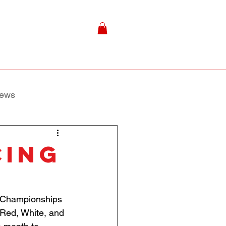
ews
CING
ld Championships 
Red, White, and 