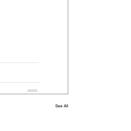
See All