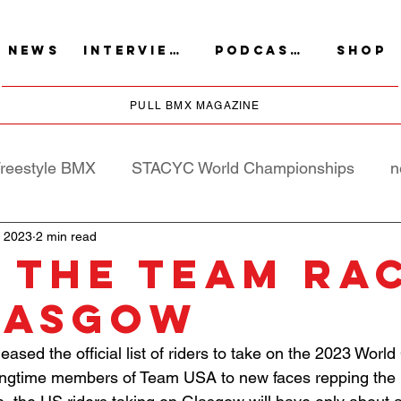
NEWS
INTERVIEWS
PODCASTS
SHOP
PULL BMX MAGAZINE
reestyle BMX
STACYC World Championships
n
, 2023
2 min read
 THE TEAM RA
LASGOW
ased the official list of riders to take on the 2023 Wor
ongtime members of Team USA to new faces repping the 