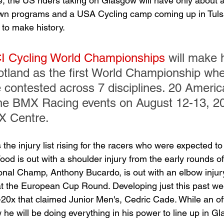
ime, the US riders taking on Glasgow will have only about 
own programs and a USA Cycling camp coming up in Tuls
 to make history.
I Cycling World Championships
 will make h
tland as the first World Championship whe
e contested across 7 disciplines. 20 America
he BMX Racing events on August 12-13, 20
 Centre.
 the injury list rising for the racers who were expected t
 is out with a shoulder injury from the early rounds of
nal Champ, Anthony Bucardo, is out with an elbow injury
t the European Cup Round. Developing just this past w
20x that claimed Junior Men's, Cedric Cade. While an offic
he will be doing everything in his power to line up in G