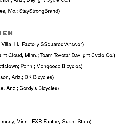
les, Mo.; StayStrongBrand)
men
 Villa, Ill.; Factory SSquared/Answer)
aint Cloud, Minn.; Team Toyota/ Daylight Cycle Co.)
ottstown; Penn.; Mongoose Bicycles)
cson, Ariz.; DK Bicycles)
se, Ariz.; Gordy’s Bicycles)
amsey, Minn.; FXR Factory Super Store)