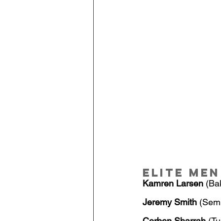
Elite Men
Kamren Larsen
 (Ba
Jeremy Smith
 (Semi
Corben Sharrah
 (Tu