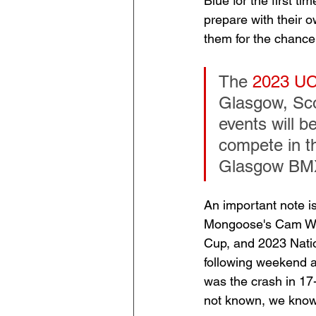
Blue for the first t
prepare with their 
them for the chance
The 
2023 UC
Glasgow, Sco
events will b
compete in t
Glasgow BMX
An important note is
Mongoose's Cam Wood
Cup, and 2023 Natio
following weekend a
was the crash in 17-
not known, we know 