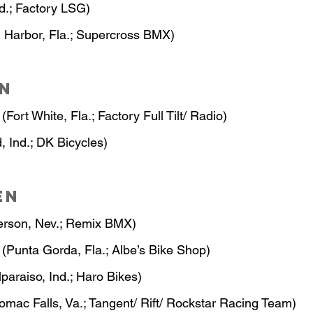
nd.; Factory LSG)
 Harbor, Fla.; Supercross BMX)
n
 (Fort White, Fla.; Factory Full Tilt/ Radio)
d, Ind.; DK Bicycles)
en
erson, Nev.; Remix BMX)
 (Punta Gorda, Fla.; Albe’s Bike Shop)
lparaiso, Ind.; Haro Bikes)
tomac Falls, Va.; Tangent/ Rift/ Rockstar Racing Team)