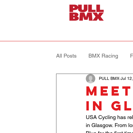
All Posts
BMX Racing
F
PULL BMX
Jul 12
MEET
IN G
USA Cycling has rele
in Glasgow. From l