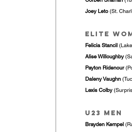
Joey Leto
 (St. Char
Elite Wo
Felicia Stancil
 (Lake
Alise Willoughby
 (S
Payton Ridenour
 (P
Daleny Vaughn
 (Tu
Lexis Colby
 (Surpri
U23 Men
Brayden Kempel
 (R