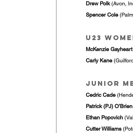
Drew Polk
 (Avon, I
Spencer Cole 
(Palm
U23 Wome
McKenzie Gayheart
Carly Kane
 (Guilfor
Junior M
Cedric Cade
 (Hend
Patrick (PJ) O’Brien
Ethan Popovich
 (Va
Cutter Williams
 (Po