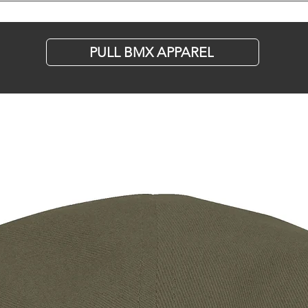
Stauffer's A
Bike Ahead
PULL BMX APPAREL