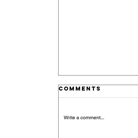
Comments
Write a comment...
Red, White, an