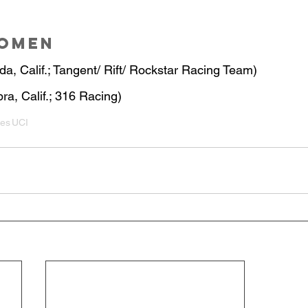
Women
da, Calif.; Tangent/ Rift/ Rockstar Racing Team)
ra, Calif.; 316 Racing)
ies
UCI