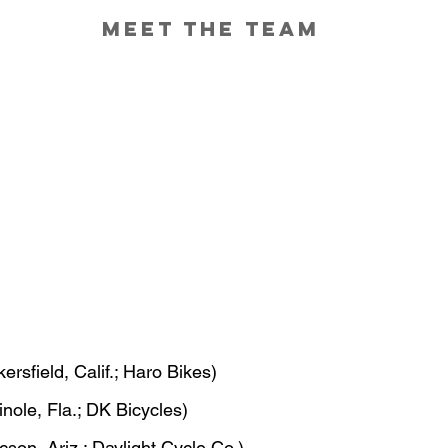
Meet the Team
kersfield, Calif.; Haro Bikes)
nole, Fla.; DK Bicycles)
cson, Ariz.; Daylight Cycle Co.)