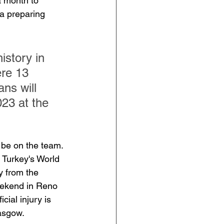
a month to 
a preparing 
istory in 
re 13 
ns will 
23 at the 
o be on the team. 
 Turkey's World 
 from the 
eekend in Reno 
ial injury is 
lasgow.