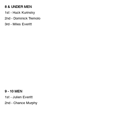
8 & UNDER MEN
1st - Huck Kurinsky
2nd - Dominick Tremolo
3rd - Miles Everitt
9 - 10 MEN
1st - Julien Everitt
2nd - Chance Murphy