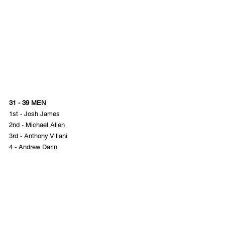
31 - 39 MEN
1st - Josh James
2nd - Michael Allen
3rd - Anthony Villani
4 - Andrew Darin