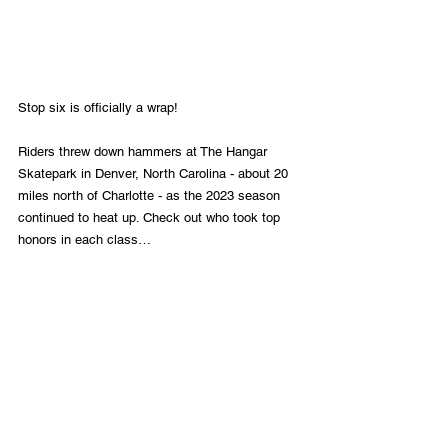
Stop six is officially a wrap!
Riders threw down hammers at The Hangar 
Skatepark in Denver, North Carolina - about 20 
miles north of Charlotte - as the 2023 season 
continued to heat up. Check out who took top 
honors in each class…