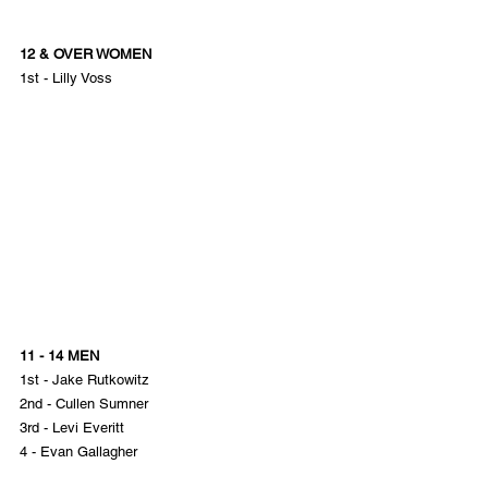
12 & OVER WOMEN
1st - Lilly Voss
11 - 14 MEN
1st - Jake Rutkowitz
2nd - Cullen Sumner
3rd - Levi Everitt
4 - Evan Gallagher