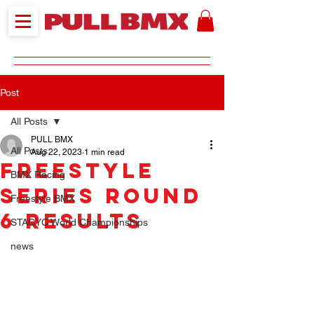
Post
All Posts
PULL BMX
All Posts
Aug 22, 2023
1 min read
Freestyle
BMX Racing
Series Round
Freestyle BMX
6 Results
STACYC World Championships
news