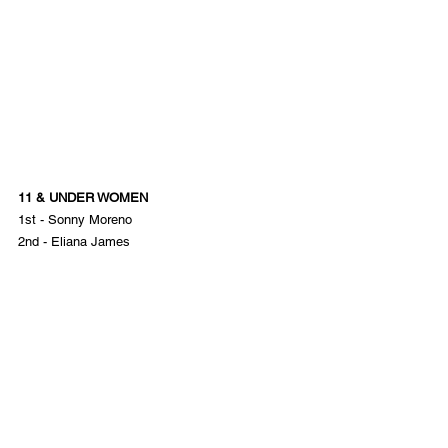
11 & UNDER WOMEN
1st - Sonny Moreno
2nd - Eliana James