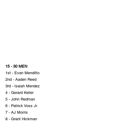
15 - 30 MEN
1st - Evan Menditto
2nd - Aaden Reed
3rd - Isaiah Mendez
4 - Gerard Keller
5 - John Redman
6 - Patrick Voss Jr.
7 - AJ Morris
8 - Grant Hickman