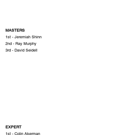
MASTERS
1st - Jeremiah Shinn
2nd - Ray Murphy
3rd - David Seidell
EXPERT
1st - Colin Akerman