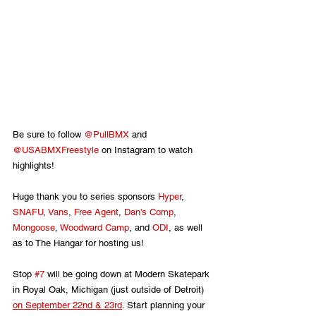
Be sure to follow 
@PullBMX
 and 
@USABMXFreestyle
 on Instagram to watch 
highlights!
Huge thank you to series sponsors 
Hyper
, 
SNAFU
, 
Vans
, 
Free Agent
, 
Dan's Comp
, 
Mongoose
, 
Woodward Camp
, and 
ODI
, as well 
as to The Hangar for hosting us!
Stop 
#7
 will be going down at Modern Skatepark 
in Royal Oak, Michigan (just outside of Detroit) 
on September 22nd & 23rd
. Start planning your 