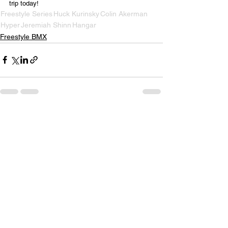
trip today!
Freestyle Series
Huck Kurinsky
Colin Akerman
Hyper
Jeremiah Shinn
Hangar
Freestyle BMX
See All
Recent Posts