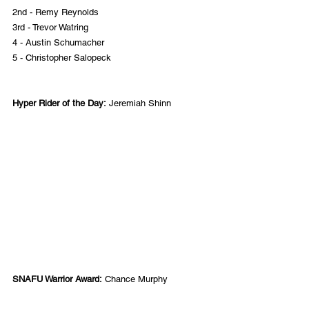
2nd - Remy Reynolds
3rd - Trevor Watring
4 - Austin Schumacher
5 - Christopher Salopeck
Hyper Rider of the Day:
 Jeremiah Shinn
SNAFU Warrior Award:
 Chance Murphy