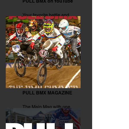
PULL BMX on YouTube
Your favorite battle and
moves.
PULL BMX MAGAZINE
The Main Mag with one
click.