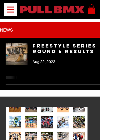
NEWS
Freestyle Series
Round 6 Results
Aug 22, 2023