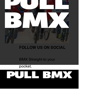
FOLLOW US ON SOCIAL
BMX Straight to your
pocket.