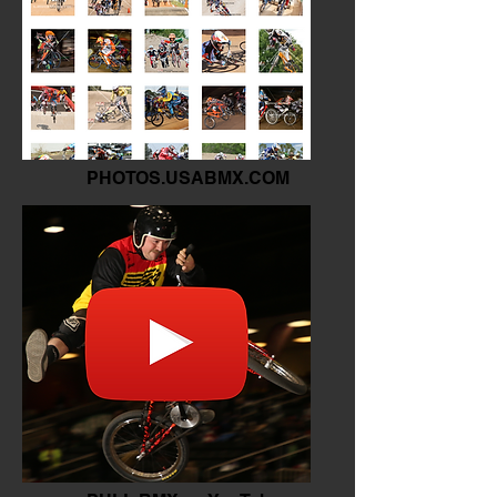
PHOTOS.USABMX.COM
The Archives of BMX.