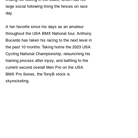
large social following lining the fences on race 
day. 
A fan favorite since his days as an amateur 
throughout the USA BMX National tour, Anthony 
Bucardo has taken his racing to the next level in 
the past 10 months. Taking home the 2023 USA 
Cycling National Championship, relaunching his 
training process after injury, and battling to the 
current second overall Men Pro on the USA 
BMX Pro Series, the TonyB stock is 
skyrocketing.