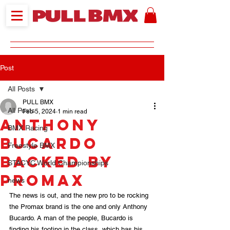
Post
All Posts
PULL BMX
All Posts
Feb 5, 2024
1 min read
Anthony
BMX Racing
Bucardo
Freestyle BMX
backed by
STACYC World Championships
Promax
news
The news is out, and the new pro to be rocking 
the Promax brand is the one and only Anthony 
Bucardo. A man of the people, Bucardo is 
finding his footing in the class, which has his 