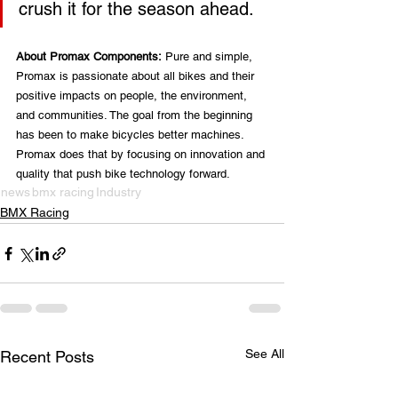
crush it for the season ahead.
About Promax Components:
 Pure and simple, 
Promax is passionate about all bikes and their 
positive impacts on people, the environment, 
and communities. The goal from the beginning 
has been to make bicycles better machines. 
Promax does that by focusing on innovation and 
quality that push bike technology forward.
news
bmx racing
Industry
BMX Racing
See All
Recent Posts