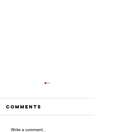
Comments
ICYMI:
THE LIST 
Write a comment...