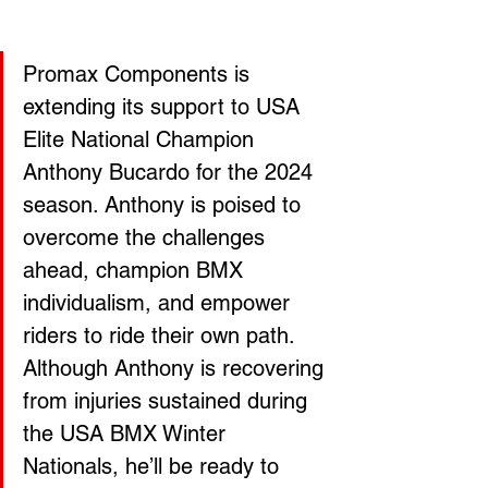
Promax Components is 
extending its support to USA 
Elite National Champion 
Anthony Bucardo for the 2024 
season. Anthony is poised to 
overcome the challenges 
ahead, champion BMX 
individualism, and empower 
riders to ride their own path. 
Although Anthony is recovering 
from injuries sustained during 
the USA BMX Winter 
Nationals, he’ll be ready to 