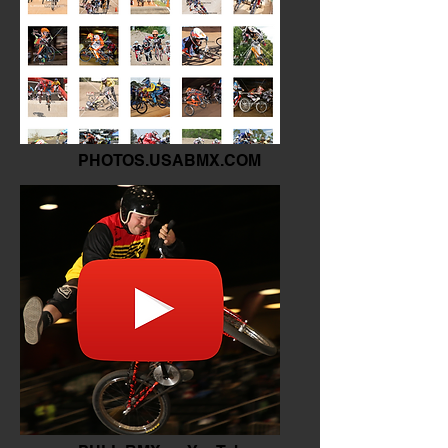
PHOTOS.USABMX.COM
The Archives of BMX.