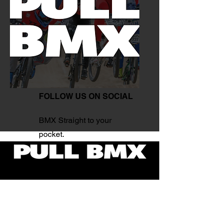
FOLLOW US ON SOCIAL
BMX Straight to your
pocket.