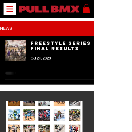
NEWS
Freestyle Series
FINAL Results
Oct 24, 2023