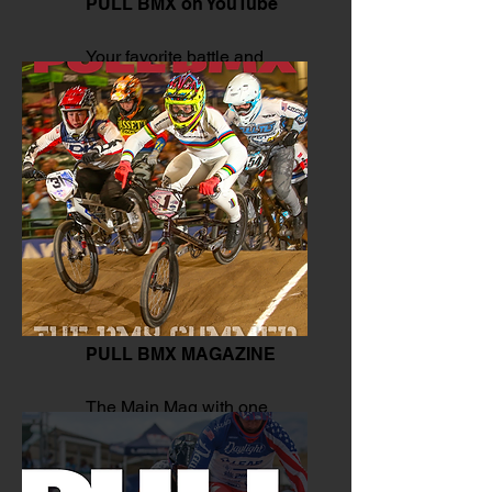
PULL BMX on YouTube
Your favorite battle and
moves.
PULL BMX MAGAZINE
The Main Mag with one
click.