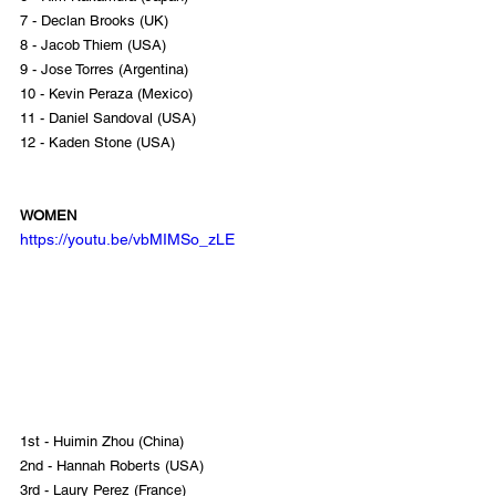
7 - Declan Brooks (UK)
8 - Jacob Thiem (USA)
9 - Jose Torres (Argentina)
10 - Kevin Peraza (Mexico)
11 - Daniel Sandoval (USA)
12 - Kaden Stone (USA)
WOMEN
https://youtu.be/vbMIMSo_zLE
1st - Huimin Zhou (China)
2nd - Hannah Roberts (USA)
3rd - Laury Perez (France)