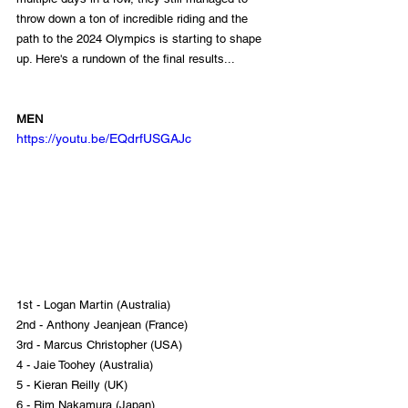
throw down a ton of incredible riding and the 
path to the 2024 Olympics is starting to shape 
up. Here's a rundown of the final results...
MEN
https://youtu.be/EQdrfUSGAJc
1st - Logan Martin (Australia)
2nd - Anthony Jeanjean (France)
3rd - Marcus Christopher (USA)
4 - Jaie Toohey (Australia)
5 - Kieran Reilly (UK)
6 - Rim Nakamura (Japan)