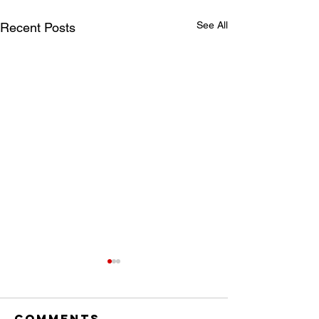
See All
Recent Posts
Comments