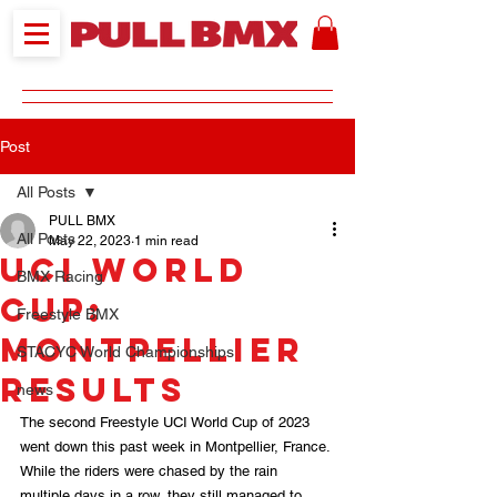
Post
All Posts
PULL BMX
All Posts
May 22, 2023
1 min read
UCI World
BMX Racing
Cup:
Freestyle BMX
Montpellier
STACYC World Championships
RESULTS
news
The second Freestyle UCI World Cup of 2023 
went down this past week in Montpellier, France. 
While the riders were chased by the rain 
multiple days in a row, they still managed to 