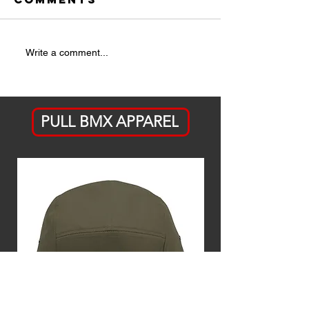
Are Pine
Taking t
Write a comment...
Cones the
Leap: Is
New Street
Obstacle?
PULL BMX APPAREL