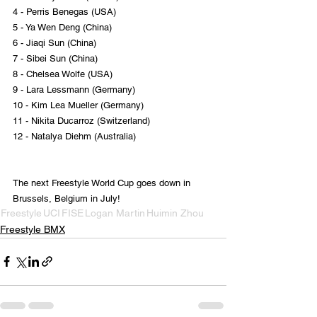
4 - Perris Benegas (USA)
5 - Ya Wen Deng (China)
6 - Jiaqi Sun (China)
7 - Sibei Sun (China)
8 - Chelsea Wolfe (USA)
9 - Lara Lessmann (Germany)
10 - Kim Lea Mueller (Germany)
11 - Nikita Ducarroz (Switzerland)
12 - Natalya Diehm (Australia)
The next Freestyle World Cup goes down in 
Brussels, Belgium in July!
Freestyle
UCI
FISE
Logan Martin
Huimin Zhou
Freestyle BMX