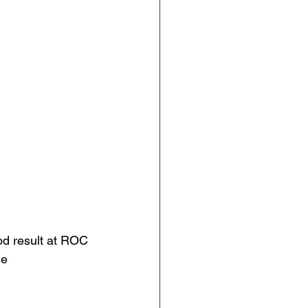
od result at ROC 
ge 