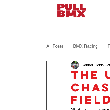
All Posts
BMX Racing
F
Connor Fields
Oct
The 
Chas
Fiel
Shhhhh…. The aren