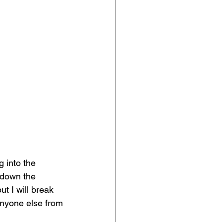
 into the 
 down the 
t I will break 
anyone else from 