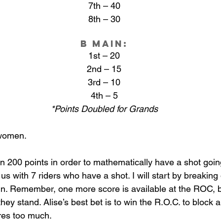
7th – 40
8th – 30
B Main:
1st – 20
2nd – 15
3rd – 10
4th – 5
*Points Doubled for Grands
 women. 
n 200 points in order to mathematically have a shot going
us with 7 riders who have a shot. I will start by breaking
in. Remember, one more score is available at the ROC, bu
hey stand. Alise’s best bet is to win the R.O.C. to block 
res too much.  