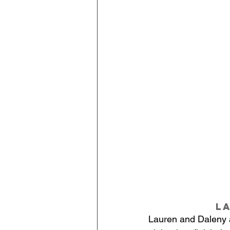
L
Lauren and Daleny ar