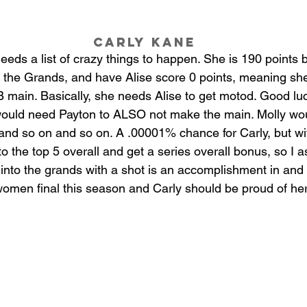
Carly Kane
eds a list of crazy things to happen. She is 190 points b
 the Grands, and have Alise score 0 points, meaning she
B main. Basically, she needs Alise to get motod. Good luc
 would need Payton to ALSO not make the main. Molly wou
 and so on and so on. A .00001% chance for Carly, but wi
 the top 5 overall and get a series overall bonus, so I a
 into the grands with a shot is an accomplishment in and of
women final this season and Carly should be proud of her