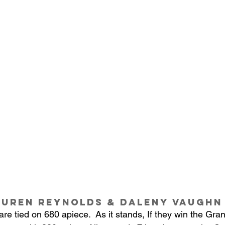
auren Reynolds & Daleny Vaughn
e tied on 680 apiece.  As it stands, If they win the Gra