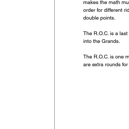
makes the math much
order for different 
double points. 
The R.O.C. is a las
into the Grands. 
The R.O.C. is one m
are extra rounds for