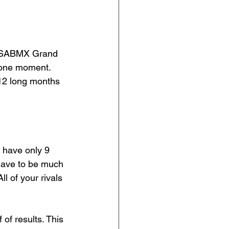
e USABMX Grand 
s one moment. 
12 long months 
 have only 9 
 have to be much 
l of your rivals 
 of results. This 