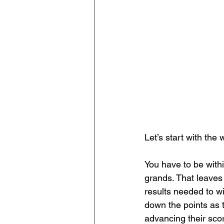
Let’s start with the
You have to be withi
grands. That leaves 
results needed to w
down the points as t
advancing their sco