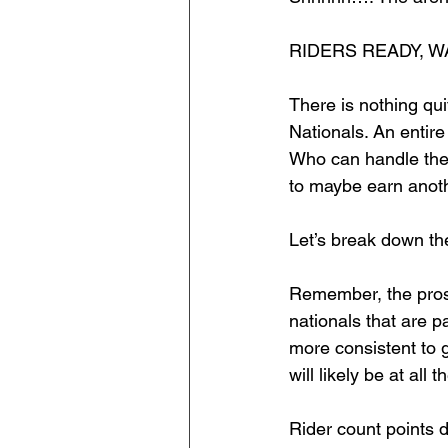
RIDERS READY, W
There is nothing qu
Nationals. An entir
Who can handle the
to maybe earn anothe
Let’s break down t
Remember, the pros 
nationals that are p
more consistent to g
will likely be at all 
Rider count points do