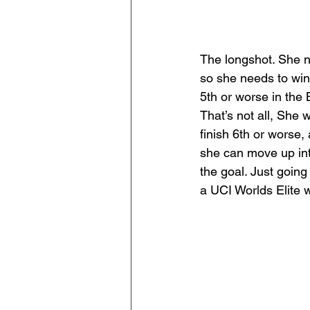
The longshot. She ne
so she needs to win
5th or worse in the 
That’s not all, She
finish 6th or worse,
she can move up into
the goal. Just going
a UCI Worlds Elite 