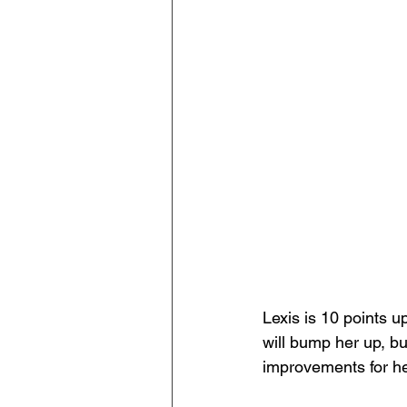
Lexis is 10 points u
will bump her up, bu
improvements for her