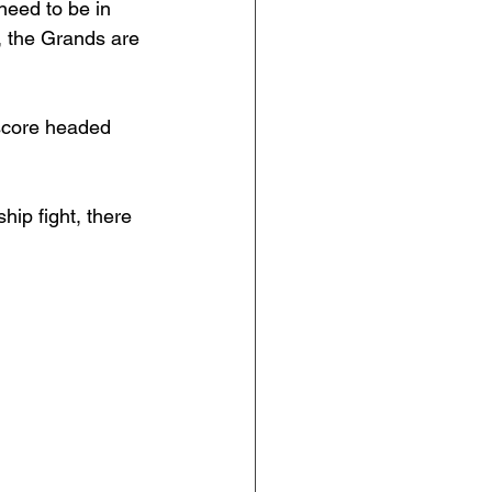
need to be in 
s, the Grands are 
 score headed 
ip fight, there 