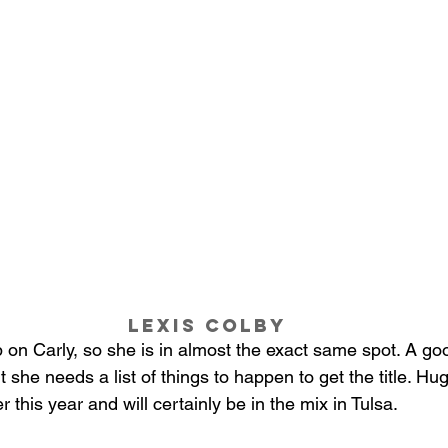
Lexis Colby 
p on Carly, so she is in almost the exact same spot. A go
t she needs a list of things to happen to get the title. Hu
 this year and will certainly be in the mix in Tulsa. 