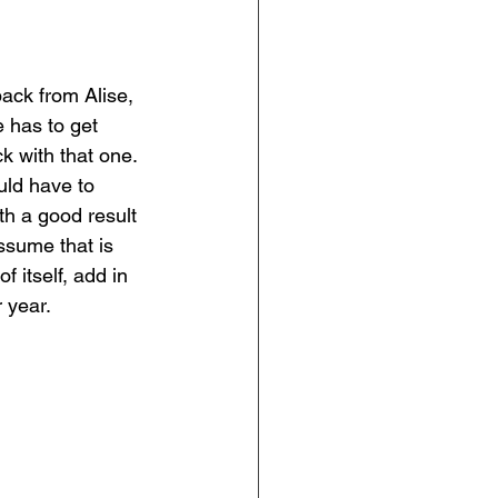
ack from Alise, 
 has to get 
k with that one. 
ld have to 
th a good result 
ssume that is 
 itself, add in 
 year. 