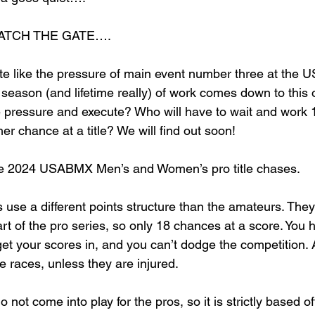
ATCH THE GATE….
ite like the pressure of main event number three at th
e season (and lifetime really) of work comes down to thi
 pressure and execute? Who will have to wait and work 
r chance at a title? We will find out soon! 
he 2024 USABMX Men’s and Women’s pro title chases. 
use a different points structure than the amateurs. They
art of the pro series, so only 18 chances at a score. You
et your scores in, and you can’t dodge the competition. Al
the races, unless they are injured. 
 not come into play for the pros, so it is strictly based off