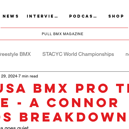
NEWS
INTERVIEWS
PODCASTS
SHOP
PULL BMX MAGAZINE
reestyle BMX
STACYC World Championships
n
 29, 2024
7 min read
USA BMX Pro T
e - A Connor
ds Breakdown
a goes quiet….