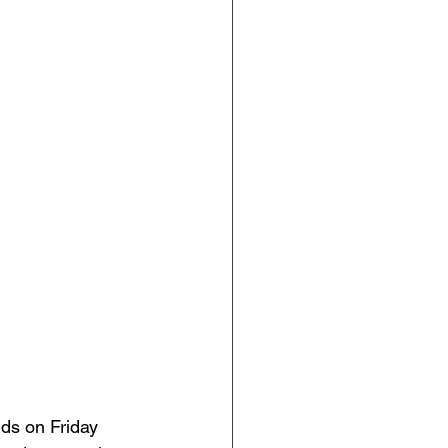
 
nds on Friday 