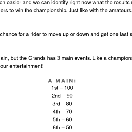
 easier and we can identify right now what the results 
riders to win the championship. Just like with the amateur
t chance for a rider to move up or down and get one last
ain, but the Grands has 3 main events. Like a championsh
 our entertainment! 
A Main:
1st – 100
2nd – 90
3rd – 80
4th – 70
5th – 60
6th – 50