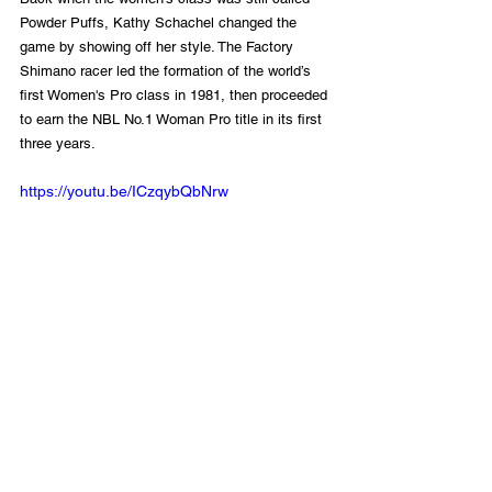
Powder Puffs, Kathy Schachel changed the 
game by showing off her style. The Factory 
Shimano racer led the formation of the world’s 
first Women's Pro class in 1981, then proceeded 
to earn the NBL No.1 Woman Pro title in its first 
three years. 
https://youtu.be/ICzqybQbNrw