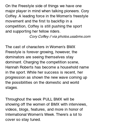
On the Freestyle side of things we have one 
major player in mind when talking pioneers. Cory 
Coffey. A leading force in the Women’s freestyle 
movement and the first to backflip in a 
competition, Coffey is still pushing the sport 
and supporting her fellow riders. 
Cory Coffey // via photos.usabmx.com
The cast of characters in Women’s BMX 
Freestyle is forever growing, however, the 
dominators are seeing themselves stay 
dominant. Charging the competition scene, 
Hannah Roberts has become a household name 
in the sport. While her success is recent, her 
progression as shown the new wave coming up 
the possibilities on the domestic and world 
stages. 
Throughout the week PULL BMX will be 
showing off the women of BMX with interviews, 
videos, blogs, features, and more in honor of 
International Women’s Week. There's a lot to 
cover so stay tuned.