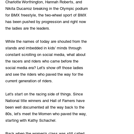
Charlotte Worthington, Hannah Roberts, and 
Nikita Ducarroz breaking in the Olympic podium 
for BMX freestyle, the two-wheel sport of BMX 
has been pushed by progression and right now 
the ladies are the leaders.
While the names of today are shouted from the 
stands and imbedded in kids’ minds through 
constant scrolling on social media, what about 
the racers and riders who came before the 
social media era? Let’s show off those ladies 
and see the riders who paved the way for the 
current generation of riders.
Let's start on the racing side of things. Since 
National title winners and Hall of Famers have 
been well documented all the way back to the 
80s, let's meet the Women who paved the way, 
starting with Kathy Schachel.
Back when the women's class was still called 