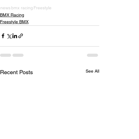
news
bmx racing
Freestyle
BMX Racing
Freestyle BMX
See All
Recent Posts