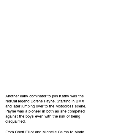
Another early dominator to join Kathy was the 
NorCal legend Dorene Payne. Starting in BMX 
and later jumping over to the Motocross scene, 
Payne was a pioneer in both as she competed 
against the boys even with the risk of being 
disqualified.
From Cheri Elliot and Michelle Cairns to Marie 