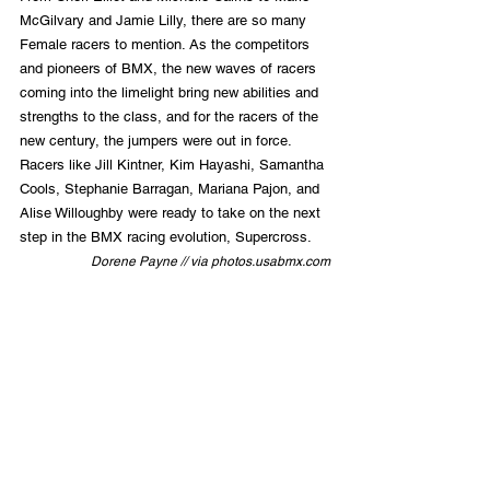
McGilvary and Jamie Lilly, there are so many 
Female racers to mention. As the competitors 
and pioneers of BMX, the new waves of racers 
coming into the limelight bring new abilities and 
strengths to the class, and for the racers of the 
new century, the jumpers were out in force. 
Racers like Jill Kintner, Kim Hayashi, Samantha 
Cools, Stephanie Barragan, Mariana Pajon, and 
Alise Willoughby were ready to take on the next 
step in the BMX racing evolution, Supercross.
Dorene Payne // via photos.usabmx.com