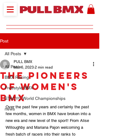
Post
All Posts
PULL BMX
All Posts
Mar 6, 2023
2 min read
The pioneers
BMX Racing
of Women's
Freestyle BMX
BMX
STACYC World Championships
Over the past few years and certainly the past 
news
few months, women in BMX have broken into a 
new era and new level of the sport! From Alise 
Willoughby and Mariana Pajon welcoming a 
fresh batch of racers into their ranks to 