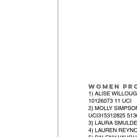
Women Pr
1) ALISE WILLOU
10126073 11 UCI
2) MOLLY SIMPSO
UCI315312825 513
3) LAURA SMULDER
4) LAUREN REYNO