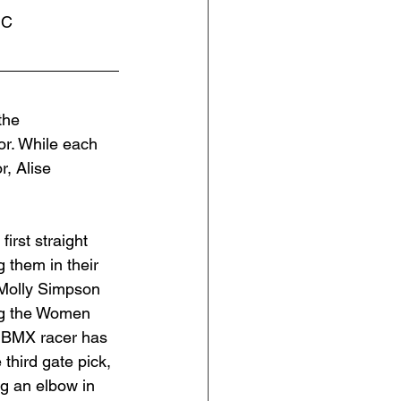
NC
the 
. While each 
, Alise 
rst straight 
 them in their 
 Molly Simpson 
ng the Women 
r BMX racer has 
 third gate pick, 
g an elbow in 