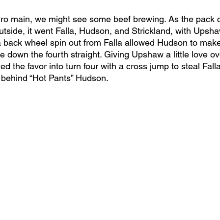
Pro main, we might see some beef brewing. As the pack c
 outside, it went Falla, Hudson, and Strickland, with Upsha
 a back wheel spin out from Falla allowed Hudson to make
down the fourth straight. Giving Upshaw a little love ov
ed the favor into turn four with a cross jump to steal Falla
 behind “Hot Pants” Hudson. 