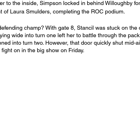
r to the inside, Simpson locked in behind Willoughby for
nt of Laura Smulders, completing the ROC podium. 
efending champ? With gate 8, Stancil was stuck on the 
taying wide into turn one left her to battle through the pac
ned into turn two. However, that door quickly shut mid-air
 fight on in the big show on Friday. 