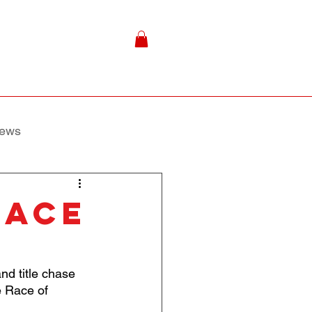
ews
race
d title chase 
e Race of 