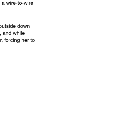
 a wire-to-wire 
outside down 
k, and while 
, forcing her to 