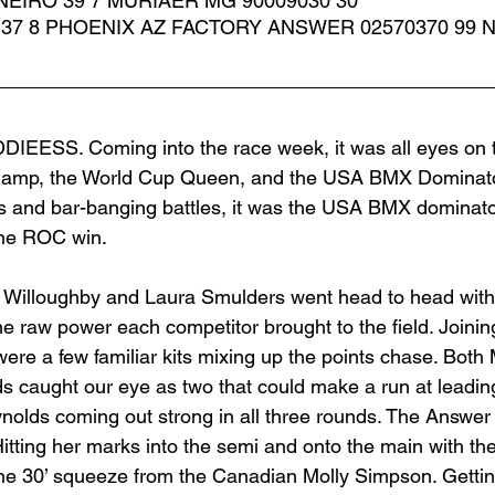
EIRO 39 7 MURIAER MG 90009030 30 
 37 8 PHOENIX AZ FACTORY ANSWER 02570370 99 
IEESS. Coming into the race week, it was all eyes on 
amp, the World Cup Queen, and the USA BMX Dominator
s and bar-banging battles, it was the USA BMX dominator
the ROC win. 
 Willoughby and Laura Smulders went head to head with fi
the raw power each competitor brought to the field. Joining
e a few familiar kits mixing up the points chase. Both
s caught our eye as two that could make a run at leadi
nolds coming out strong in all three rounds. The Answe
 Hitting her marks into the semi and onto the main with the
the 30’ squeeze from the Canadian Molly Simpson. Gettin