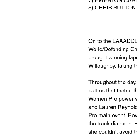
7) EWERTON CARN
8) CHRIS SUTTON
On to the LAAADDDD
World/Defending Ch
brought winning lap
Willoughby, taking 
Throughout the day,
battles that tested 
Women Pro power wer
and Lauren Reynold
Pro main event. Rey
the track dialed in.
she couldn’t avoid 