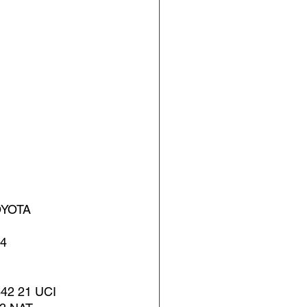
YOTA 
4 
2 21 UCI