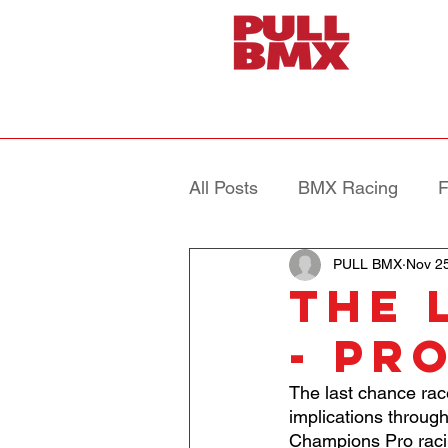
All Posts
BMX Racing
F
PULL BMX
Nov 2
The 
- Pr
The last chance rac
implications throug
Champions Pro raci