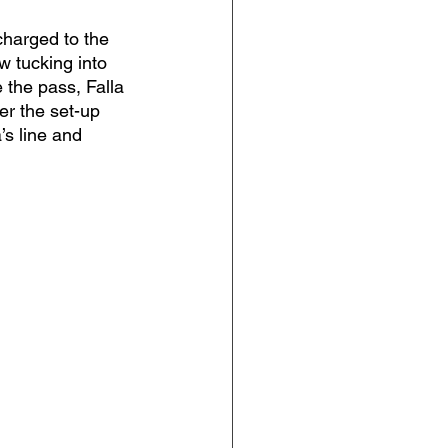
harged to the 
w tucking into 
 the pass, Falla 
er the set-up 
’s line and 