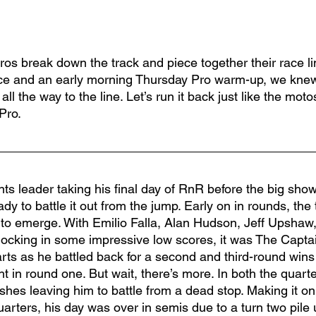
ros break down the track and piece together their race li
ce and an early morning Thursday Pro warm-up, we knew 
all the way to the line. Let’s run it back just like the motos
 Pro.
nts leader taking his final day of RnR before the big show,
ady to battle it out from the jump. Early on in rounds, the
to emerge. With Emilio Falla, Alan Hudson, Jeff Upshaw, 
 locking in some impressive low scores, it was The Captai
arts as he battled back for a second and third-round wins
ght in round one. But wait, there’s more. In both the quart
shes leaving him to battle from a dead stop. Making it on 
uarters, his day was over in semis due to a turn two pile 