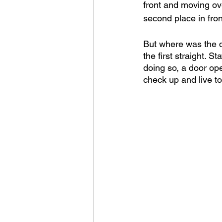
front and moving ove
second place in fro
But where was the d
the first straight. S
doing so, a door ope
check up and live to