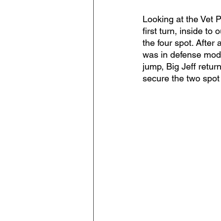
Looking at the Vet 
first turn, inside to
the four spot. After
was in defense mode 
jump, Big Jeff return
secure the two spot