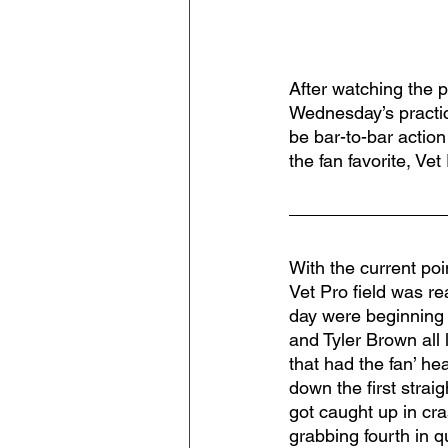
After watching the p
Wednesday’s practi
be bar-to-bar action 
the fan favorite, Vet
With the current poi
Vet Pro field was re
day were beginning 
and Tyler Brown all
that had the fan’ he
down the first strai
got caught up in cra
grabbing fourth in q