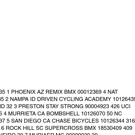
35 1 PHOENIX AZ REMIX BMX 00012369 4 NAT
35 2 NAMPA ID DRIVEN CYCLING ACADEMY 10126439
ND 32 3 PRESTON STAY STRONG 90004923 426 UCI
36 4 MURRIETA CA BOMBSHELL 10126070 50 NC
37 5 SAN DIEGO CA CHASE BICYCLES 10126344 316
0 6 ROCK HILL SC SUPERCROSS BMX 18530409 409 