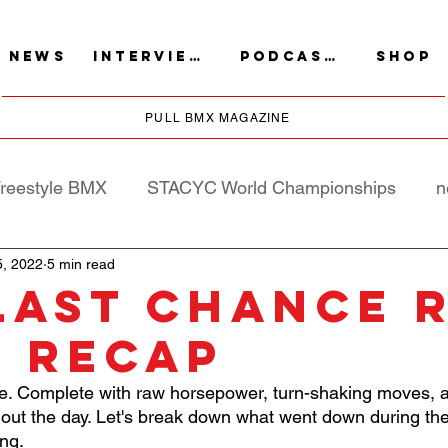
NEWS
INTERVIEWS
PODCASTS
SHOP
PULL BMX MAGAZINE
reestyle BMX
STACYC World Championships
n
5, 2022
5 min read
last chance 
o Recap
e. Complete with raw horsepower, turn-shaking moves, an
hout the day. Let's break down what went down during th
ng.