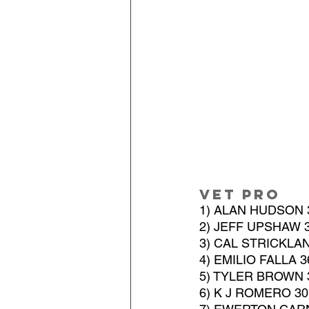
Vet Pro
1) ALAN HUDSON 
2) JEFF UPSHAW 
3) CAL STRICKLA
4) EMILIO FALLA 
5) TYLER BROWN 
6) K J ROMERO 3