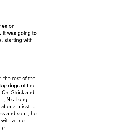
nes on 
it was going to 
, starting with 
 the rest of the 
 top dogs of the 
Cal Strickland, 
n, Nic Long, 
 after a misstep 
ers and semi, he 
with a line 
up.