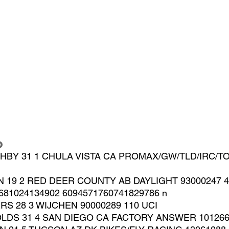
o
GHBY 31 1 CHULA VISTA CA PROMAX/GW/TLD/IRC/TO
N 19 2 RED DEER COUNTY AB DAYLIGHT 93000247 4
681024134902 6094571760741829786 n
S 28 3 WIJCHEN 90000289 110 UCI
LDS 31 4 SAN DIEGO CA FACTORY ANSWER 1012664