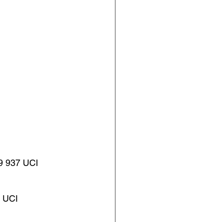
 937 UCI
 UCI