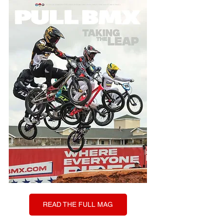
READ THE FULL MAG