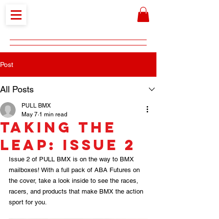
Post
All Posts
PULL BMX
May 7
1 min read
Taking the
Leap: Issue 2
Issue 2 of PULL BMX is on the way to BMX 
mailboxes! With a full pack of ABA Futures on 
the cover, take a look inside to see the races, 
racers, and products that make BMX the action 
sport for you.