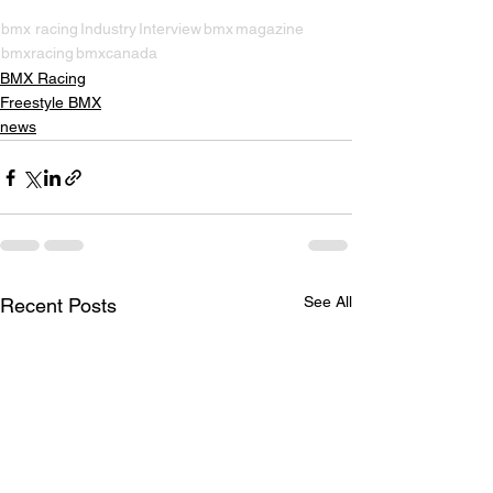
bmx racing
Industry
Interview
bmx
magazine
bmxracing
bmxcanada
BMX Racing
Freestyle BMX
news
See All
Recent Posts