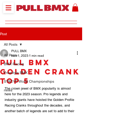
Post
All Posts
PULL BMX
All Posts
Nov 1, 2023
1 min read
PULL BMX
BMX Racing
Golden Crank
Freestyle BMX
TOP 5
STACYC World Championships
The crown jewel of BMX popularity is almost 
news
here for the 2023 season. Pro legends and 
industry giants have hoisted the Golden Profile 
Racing Cranks throughout the decades, and 
another batch of legends are set to add to their 