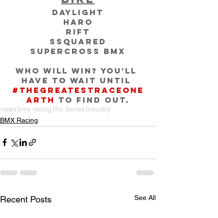
Daylight
Haro
RIFT
SSquared
Supercross BMX
Who will win? You'll 
have to wait until 
#TheGreatestRaceOnE
arth
 to find out.
news
bmx racing
Pro Series
Industry
BMX Racing
See All
Recent Posts