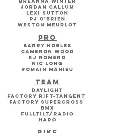
Breanna Winter
Jordan Callum
Lexi Sutton
PJ O'Brien
Weston Meurlot
Pro
Barry Nobles
Cameron Wood
kj Romero
nic long
romain mahieu
Team
Daylight
Factory RIFt-Tangent 
factory supercross 
bmx
Fulltilt/Radio
Haro
Bike