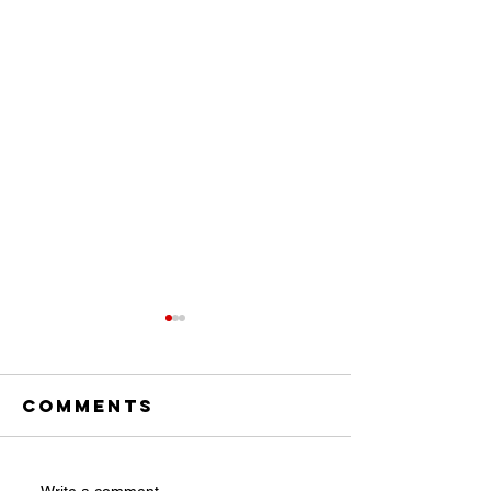
Comments
Write a comment...