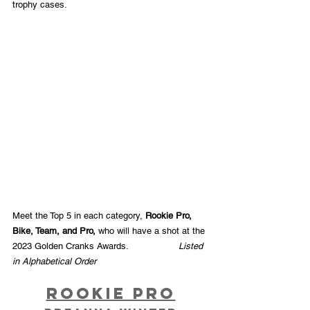
trophy cases.
Meet the Top 5 in each category, 
Rookie Pro, 
Bike, Team, and Pro, 
who will have a shot at the 
2023 Golden Cranks Awards.  
Listed 
in Alphabetical Order
Rookie Pro