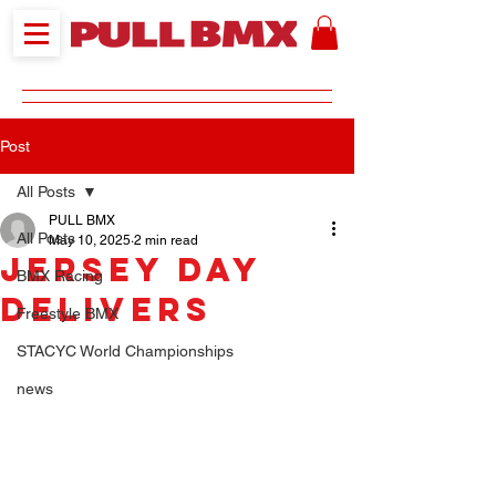
Post
All Posts
PULL BMX
All Posts
May 10, 2025
2 min read
JERSEY DAY
BMX Racing
DELIVERS
Freestyle BMX
STACYC World Championships
news