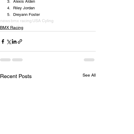
Alexis Alden
Riley Jordan
Dreyann Foster
news
bmx racing
USA Cyling
BMX Racing
See All
Recent Posts