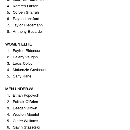
Kamren Larsen
Corben Sharrah
Rayne Lankford
Taylor Riedemann
Anthony Bucardo
WOMEN ELITE
Payton Ridenour
Daleny Vaughn
Lexis Colby
Mckenzie Gayheart
Carly Kane
MEN UNDER-23
Ethan Popovich
Patrick O’Brien
Deegan Brown
Weston Meurlot
Cutter WIlliams
Gavin Stazetski