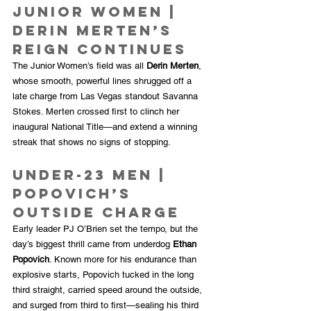
Junior Women | 
Derin Merten’s 
Reign Continues
The Junior Women’s field was all 
Derin Merten
, 
whose smooth, powerful lines shrugged off a 
late charge from Las Vegas standout Savanna 
Stokes. Merten crossed first to clinch her 
inaugural National Title—and extend a winning 
streak that shows no signs of stopping.
Under-23 Men | 
Popovich’s 
Outside Charge
Early leader PJ O’Brien set the tempo, but the 
day’s biggest thrill came from underdog 
Ethan 
Popovich
. Known more for his endurance than 
explosive starts, Popovich tucked in the long 
third straight, carried speed around the outside, 
and surged from third to first—sealing his third 