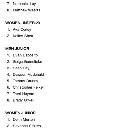
Nathaniel Loy
Matthew Weerts
WOMEN UNDER-23
Ava Corley
Keiley Shea
MEN JUNIOR
Evan Esposito
Gaige Gomolicke
Sean Day
Dawson Mcdonald
Tommy Bruney
Christopher Felker
Trent Hoyem
Brady O’Neil
WOMEN JUNIOR
Derin Merten
Savanna Stokes