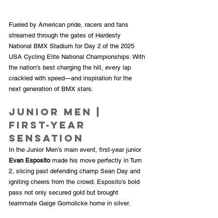
Fueled by American pride, racers and fans 
streamed through the gates of Hardesty 
National BMX Stadium for Day 2 of the 2025 
USA Cycling Elite National Championships. With 
the nation’s best charging the hill, every lap 
crackled with speed—and inspiration for the 
next generation of BMX stars.
Junior Men | 
First-Year 
Sensation
In the Junior Men’s main event, first-year junior 
Evan Esposito
 made his move perfectly in Turn 
2, slicing past defending champ Sean Day and 
igniting cheers from the crowd. Esposito’s bold 
pass not only secured gold but brought 
teammate Gaige Gomolicke home in silver.