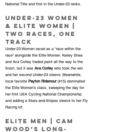
National Title and first in the Under-23 ranks.
Under-23 Women 
& Elite Women | 
Two Races, One 
Track
Under-23 Women raced as a “race within the 
race” alongside the Elite Women. Keiley Shea 
and Ava Corley traded paint all the way to the 
finish, but it was 
Ava Corley
 who took the win 
and her second Under-23 sleeve. Meanwhile, 
local favorite 
Payton Ridenour
 (#15) dominated 
the Elite Women’s class, sweeping the day for 
her first USA Cycling National Championship 
and adding a Stars-and-Stripes sleeve to her Fly 
Racing kit.
Elite Men | Cam 
Wood’s Long-