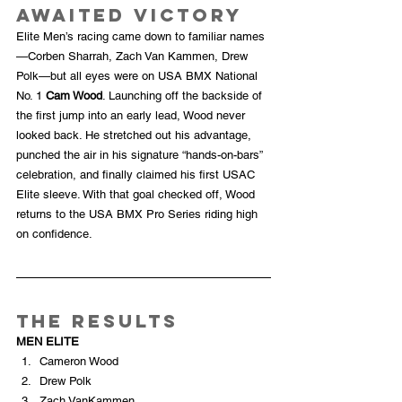
Awaited Victory
Elite Men’s racing came down to familiar names
—Corben Sharrah, Zach Van Kammen, Drew 
Polk—but all eyes were on USA BMX National 
No. 1 
Cam Wood
. Launching off the backside of 
the first jump into an early lead, Wood never 
looked back. He stretched out his advantage, 
punched the air in his signature “hands-on-bars” 
celebration, and finally claimed his first USAC 
Elite sleeve. With that goal checked off, Wood 
returns to the USA BMX Pro Series riding high 
on confidence.
The Results
MEN ELITE
Cameron Wood
Drew Polk
Zach VanKammen