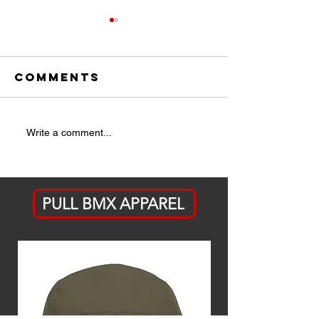
Comments
Battle
Issue 3 -
Write a comment...
Tested
May/Jun
PULL BMX APPAREL