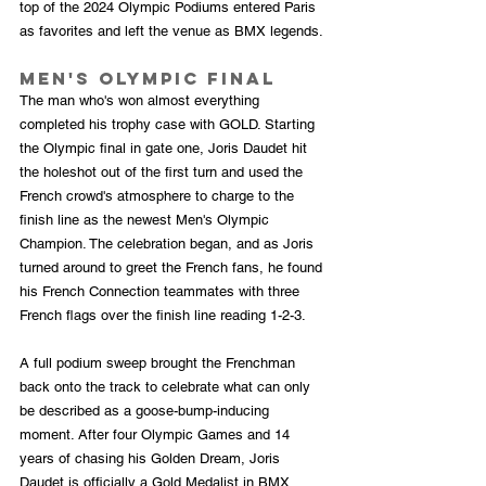
top of the 2024 Olympic Podiums entered Paris 
as favorites and left the venue as BMX legends.
Men's Olympic Final
The man who's won almost everything 
completed his trophy case with GOLD. Starting 
the Olympic final in gate one, Joris Daudet hit 
the holeshot out of the first turn and used the 
French crowd's atmosphere to charge to the 
finish line as the newest Men's Olympic 
Champion. The celebration began, and as Joris 
turned around to greet the French fans, he found 
his French Connection teammates with three 
French flags over the finish line reading 1-2-3. 
A full podium sweep brought the Frenchman 
back onto the track to celebrate what can only 
be described as a goose-bump-inducing 
moment. After four Olympic Games and 14 
years of chasing his Golden Dream, Joris 
Daudet is officially a Gold Medalist in BMX 