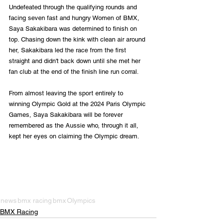
Undefeated through the qualifying rounds and 
facing seven fast and hungry Women of BMX, 
Saya Sakakibara was determined to finish on 
top. Chasing down the kink with clean air around 
her, Sakakibara led the race from the first 
straight and didn't back down until she met her 
fan club at the end of the finish line run corral. 
From almost leaving the sport entirely to 
winning Olympic Gold at the 2024 Paris Olympic 
Games, Saya Sakakibara will be forever 
remembered as the Aussie who, through it all, 
kept her eyes on claiming the Olympic dream.
news
bmx racing
bmx
Olympics
BMX Racing