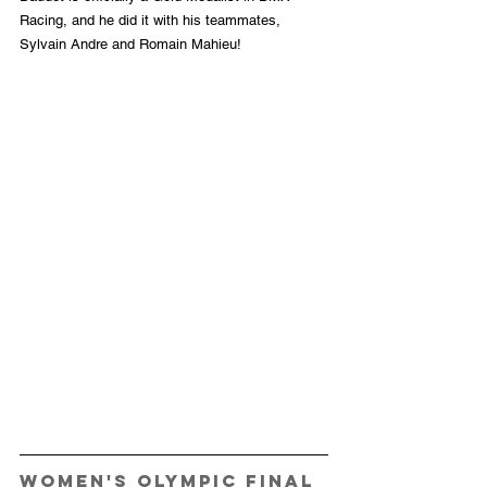
Racing, and he did it with his teammates, 
Sylvain Andre and Romain Mahieu! 
Women's Olympic Final