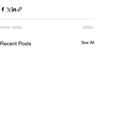
See All
Recent Posts