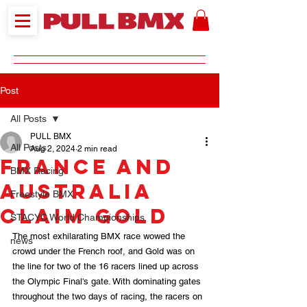
Post
All Posts
PULL BMX
All Posts
Aug 2, 2024
2 min read
France and
BMX Racing
Australia
Freestyle BMX
Claim Gold
STACYC World Championships
The most exhilarating BMX race wowed the 
news
crowd under the French roof, and Gold was on 
the line for two of the 16 racers lined up across 
the Olympic Final's gate. With dominating gates 
throughout the two days of racing, the racers on 