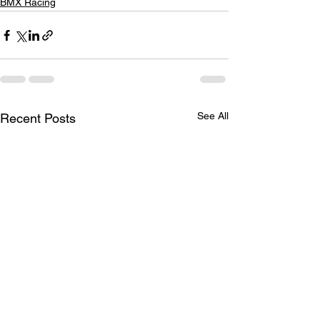
BMX Racing
See All
Recent Posts