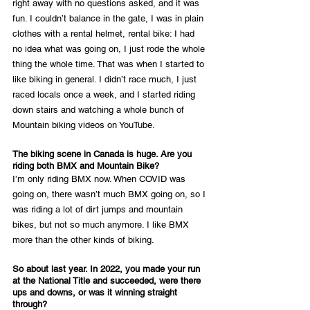
right away with no questions asked, and it was 
fun. I couldn’t balance in the gate, I was in plain 
clothes with a rental helmet, rental bike: I had 
no idea what was going on, I just rode the whole 
thing the whole time. That was when I started to 
like biking in general. I didn’t race much, I just 
raced locals once a week, and I started riding 
down stairs and watching a whole bunch of 
Mountain biking videos on YouTube.
The biking scene in Canada is huge. Are you 
riding both BMX and Mountain Bike?
I’m only riding BMX now. When COVID was 
going on, there wasn’t much BMX going on, so I 
was riding a lot of dirt jumps and mountain 
bikes, but not so much anymore. I like BMX 
more than the other kinds of biking.
So about last year. In 2022, you made your run 
at the National Title and succeeded, were there 
ups and downs, or was it winning straight 
through?