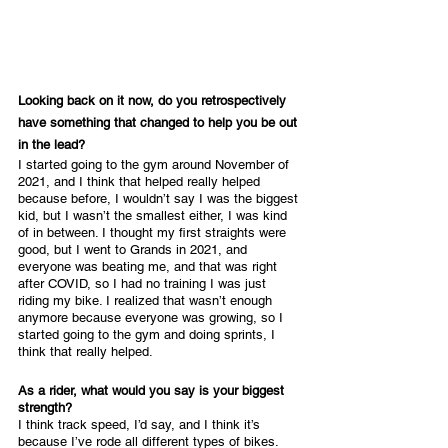
Looking back on it now, do you retrospectively 
have something that changed to help you be out 
in the lead?
I started going to the gym around November of 
2021, and I think that helped really helped 
because before, I wouldn’t say I was the biggest 
kid, but I wasn’t the smallest either, I was kind 
of in between. I thought my first straights were 
good, but I went to Grands in 2021, and 
everyone was beating me, and that was right 
after COVID, so I had no training I was just 
riding my bike. I realized that wasn’t enough 
anymore because everyone was growing, so I 
started going to the gym and doing sprints, I 
think that really helped.
As a rider, what would you say is your biggest 
strength?
I think track speed, I’d say, and I think it’s 
because I’ve rode all different types of bikes. 