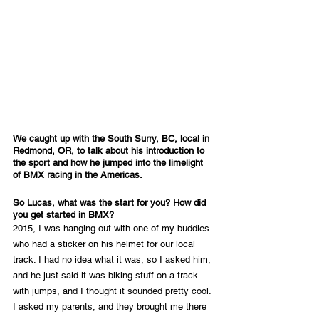
We caught up with the South Surry, BC, local in 
Redmond, OR, to talk about his introduction to 
the sport and how he jumped into the limelight 
of BMX racing in the Americas.
So Lucas, what was the start for you? How did 
you get started in BMX?
2015, I was hanging out with one of my buddies 
who had a sticker on his helmet for our local 
track. I had no idea what it was, so I asked him, 
and he just said it was biking stuff on a track 
with jumps, and I thought it sounded pretty cool. 
I asked my parents, and they brought me there 