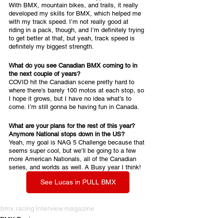
With BMX, mountain bikes, and trails, it really 
developed my skills for BMX, which helped me 
with my track speed. I’m not really good at 
riding in a pack, though, and I’m definitely trying 
to get better at that, but yeah, track speed is 
definitely my biggest strength.
What do you see Canadian BMX coming to in 
the next couple of years?
COVID hit the Canadian scene pretty hard to 
where there’s barely 100 motos at each stop, so 
I hope it grows, but I have no idea what’s to 
come. I’m still gonna be having fun in Canada.
What are your plans for the rest of this year? 
Anymore National stops down in the US?
Yeah, my goal is NAG 5 Challenge because that 
seems super cool, but we’ll be going to a few 
more American Nationals, all of the Canadian 
series, and worlds as well. A Busy year I think!
See Lucas in PULL BMX
bmx racing
Interview
magazine