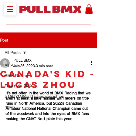
Post
All Posts
PULL BMX
All Posts
Jun 26, 2023
3 min read
Canada's Kid -
BMX Racing
Lucas Zhou
Freestyle BMX
It’s not often in the world of BMX Racing that we 
STACYC World Championships
aren’t at least a little familiar with racers on title 
runs in North America, but 2022’s Canadian 
news
Amateur National National Champion came out 
of the woodwork and into the eyes of BMX fans 
rocking the CNAT No.1 plate this year. 