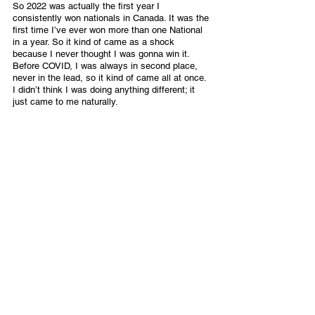
So 2022 was actually the first year I 
consistently won nationals in Canada. It was the 
first time I’ve ever won more than one National 
in a year. So it kind of came as a shock 
because I never thought I was gonna win it. 
Before COVID, I was always in second place, 
never in the lead, so it kind of came all at once. 
I didn’t think I was doing anything different; it 
just came to me naturally.