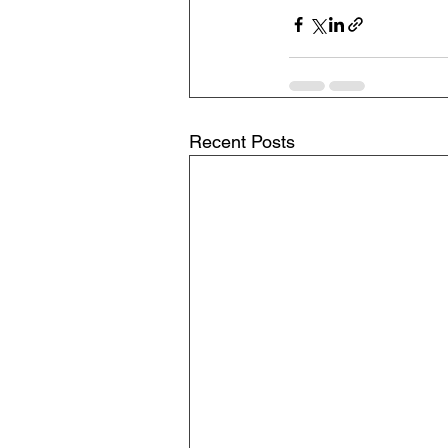
Recent Posts