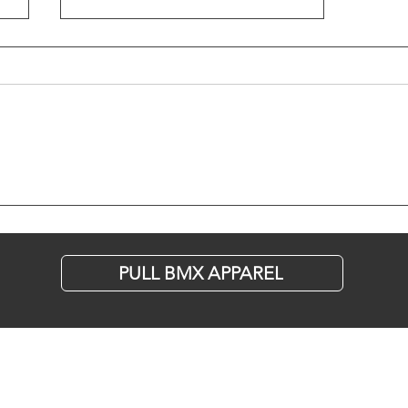
Are Pine Cones
the New Street
Obstacle?
PULL BMX APPAREL