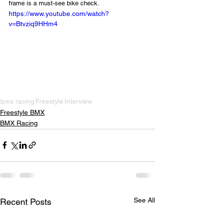
frame is a must-see bike check.
https://www.youtube.com/watch?
v=Btvziq9HHm4
bmx racing
Freestyle
Interview
Freestyle BMX
BMX Racing
See All
Recent Posts