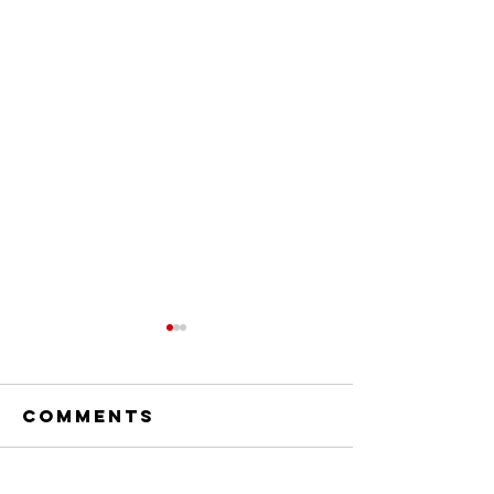
Comments