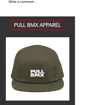
ICYMI:
THE LIST 
Write a comment...
Jackson
OUT
Stauffer's A
Bike Ahead
PULL BMX APPAREL