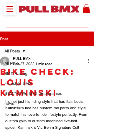
Post
All Posts
PULL BMX
All Posts
Dec 27, 2022
1 min read
Bike Check:
BMX Racing
Louis
Freestyle BMX
Kaminski
STACYC World Championships
It's not just his riding style that has flair. Louis 
news
Kaminski's ride has custom fab parts and style 
to match his love-to-ride lifestyle perfectly. From 
custom gyro to custom machined five-bolt 
spider, Kaminski's Vic Behm Signature Cult 