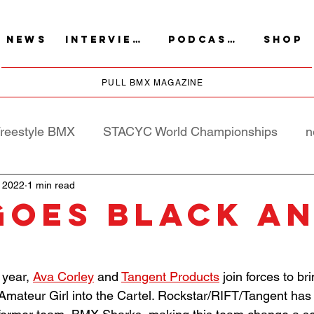
NEWS
INTERVIEWS
PODCASTS
SHOP
PULL BMX MAGAZINE
reestyle BMX
STACYC World Championships
n
 2022
1 min read
goes Black a
d
year, 
Ava Corley
 and 
Tangent Products
 join forces to br
Amateur Girl into the Cartel. Rockstar/RIFT/Tangent has