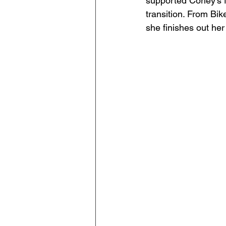
supported Corley's
transition. From Bi
she finishes out he