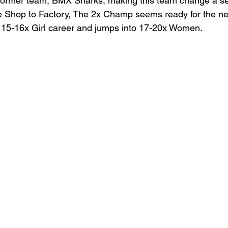
 former team, BMX Sharks, making this team change a s
ke Shop to Factory, The 2x Champ seems ready for the n
r 15-16x Girl career and jumps into 17-20x Women. 