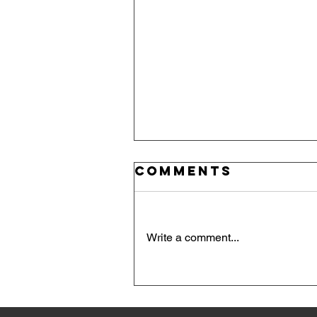
Comments
Write a comment...
Red, White, an
Blue Take the
Podium: Day