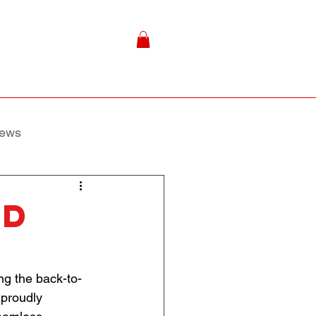
ews
nd
ing the back-to-
 proudly 