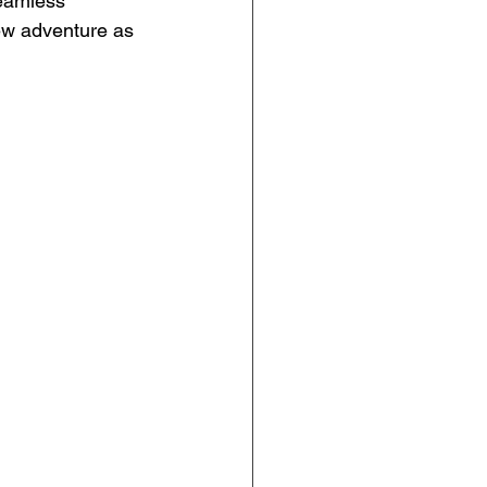
eamless 
ew adventure as 