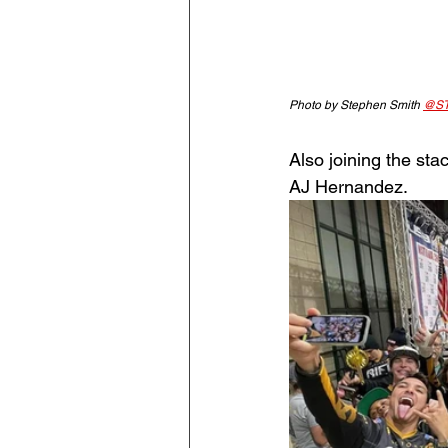
Photo by Stephen Smith 
@ST
Also joining the st
AJ Hernandez. 