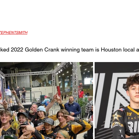
EPHENTSMITH
acked 2022 Golden Crank winning team is Houston local a