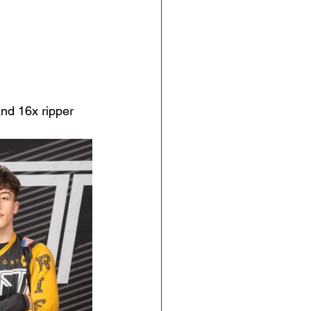
nd 16x ripper 