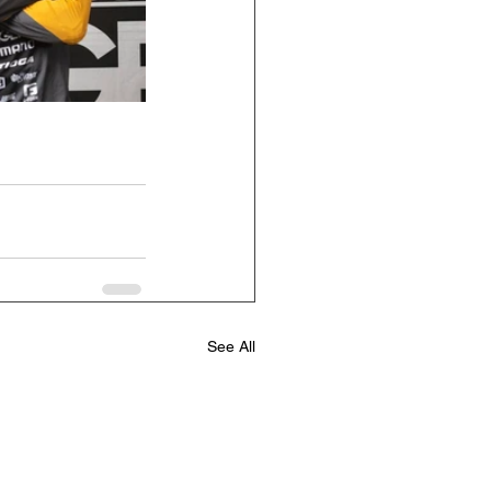
See All