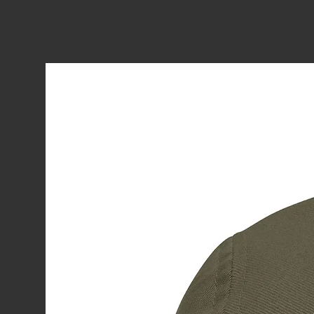
One at Worlds