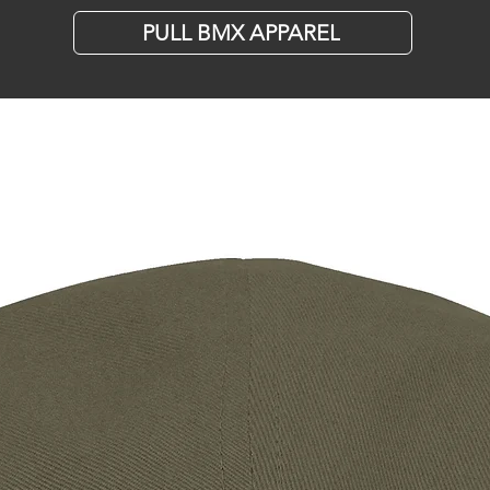
PULL BMX APPAREL