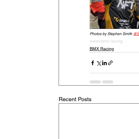
Photos by Stephen Smith 
@S
news
bmx racing
BMX Racing
Recent Posts