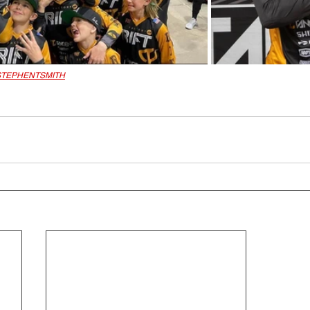
TEPHENTSMITH