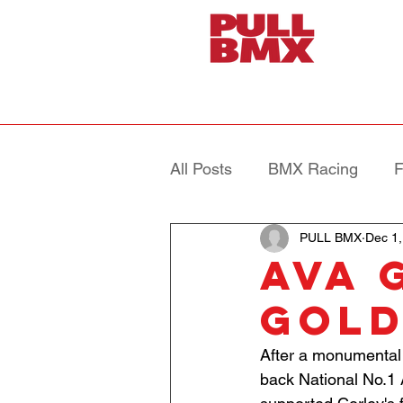
All Posts
BMX Racing
F
PULL BMX
Dec 1,
AVA 
Gol
After a monumental 
back National No.1 