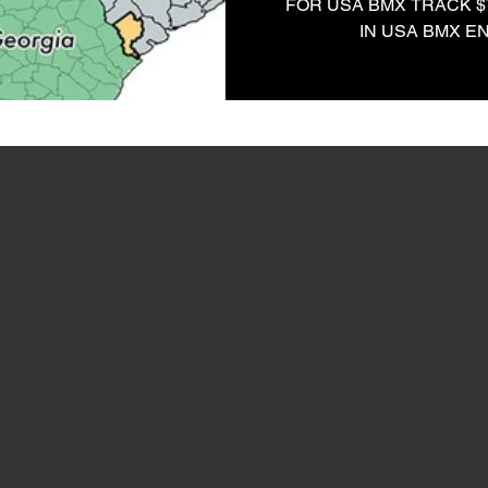
FOR USA BMX TRACK $
IN USA BMX E