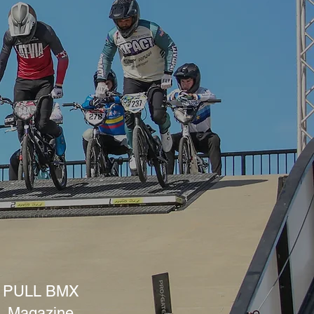
PULL BMX
Magazine