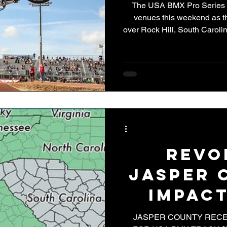
The USA BMX Pro Series rol
venues this weekend as 
over Rock Hill, South Carolin
bar racing. As the seco
stakes are already growing, a
host some of the fastest rac
for the weekend, the USA
Revo
Jasper 
Impact
BMX T
JASPER COUNTY RECE