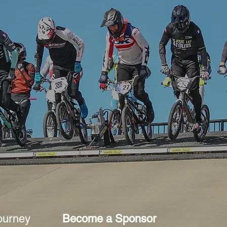
ourney
Become a Sponsor