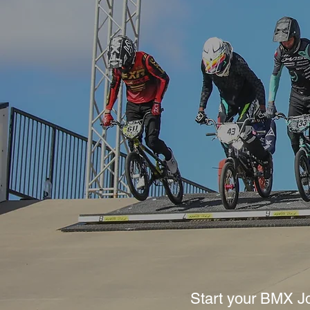
Start your BMX J