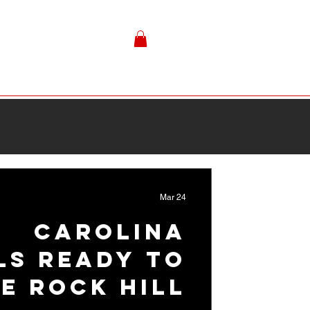
Mar 24
Carolina
ls Ready to
te Rock Hill