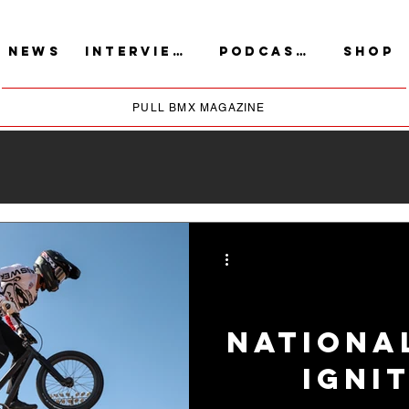
NEWS
INTERVIEWS
PODCASTS
SHOP
PULL BMX MAGAZINE
Nationa
Igni