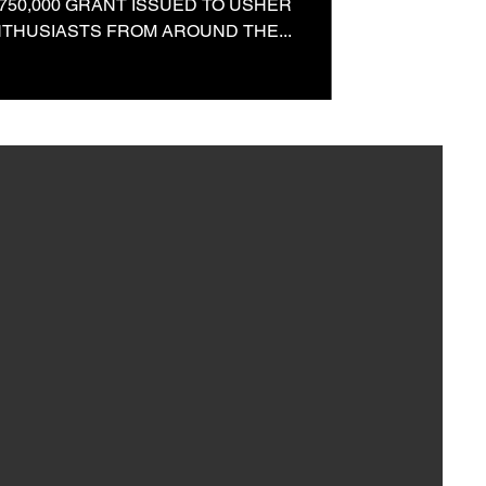
750,000 GRANT ISSUED TO USHER
NTHUSIASTS FROM AROUND THE...