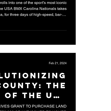
ls into one of the sport’s most iconic
the USA BMX Carolina Nationals takes
a, for three days of high-speed, bar-to-
nd stop of the Pro Series calendar, the
nd the big hill at Rock Hill is ready to
ers on the planet. Previewing the speed
 Cycling Elite National Championships
race around the track o
Feb 21, 2024
lutionizing
County: The
 of the USA
rack Grant
IVES GRANT TO PURCHASE LAND