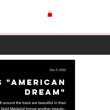
Dec 5, 2022
s "American
Dream"
 around the track are beautiful in their
 Gold Medalist brings another beauty...